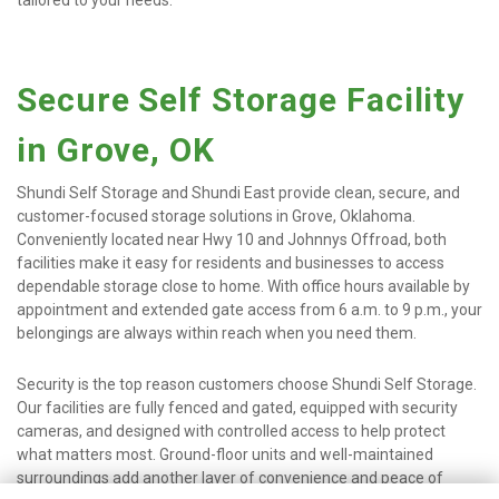
tailored to your needs.
Secure Self Storage Facility 
in Grove, OK
Shundi Self Storage and Shundi East provide clean, secure, and 
customer-focused storage solutions in Grove, Oklahoma. 
Conveniently located near Hwy 10 and Johnnys Offroad, both 
facilities make it easy for residents and businesses to access 
dependable storage close to home. With office hours available by 
appointment and extended gate access from 6 a.m. to 9 p.m., your 
belongings are always within reach when you need them.
Security is the top reason customers choose Shundi Self Storage. 
Our facilities are fully fenced and gated, equipped with security 
cameras, and designed with controlled access to help protect 
what matters most. Ground-floor units and well-maintained 
surroundings add another layer of convenience and peace of 