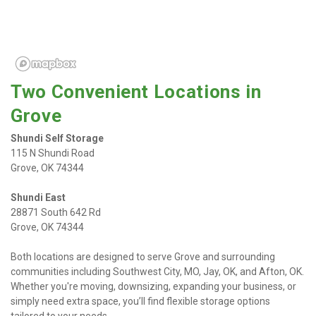
Two Convenient Locations in 
Grove
Shundi Self Storage
115 N Shundi Road

Grove, OK 74344
Shundi East
28871 South 642 Rd

Grove, OK 74344
Both locations are designed to serve Grove and surrounding 
communities including Southwest City, MO, Jay, OK, and Afton, OK. 
Whether you're moving, downsizing, expanding your business, or 
simply need extra space, you’ll find flexible storage options 