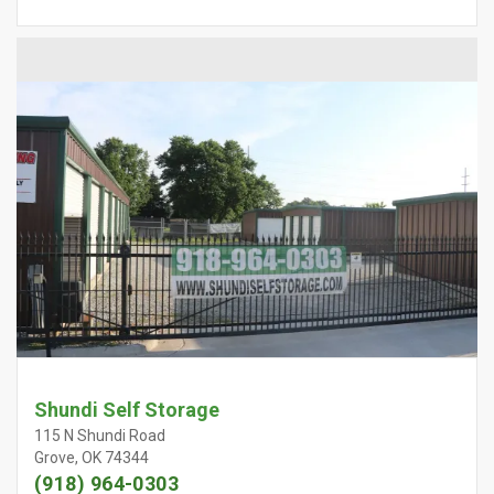
Shundi Self Storage
115 N Shundi Road
Grove, OK 74344
(918) 964-0303