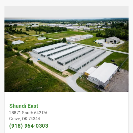
Shundi East
28871 South 642 Rd
Grove, OK 74344
(918) 964-0303