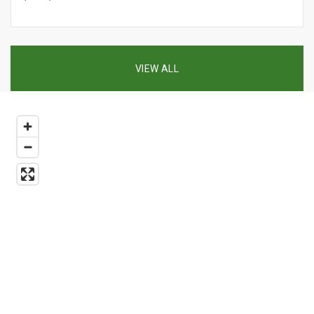
VIEW ALL