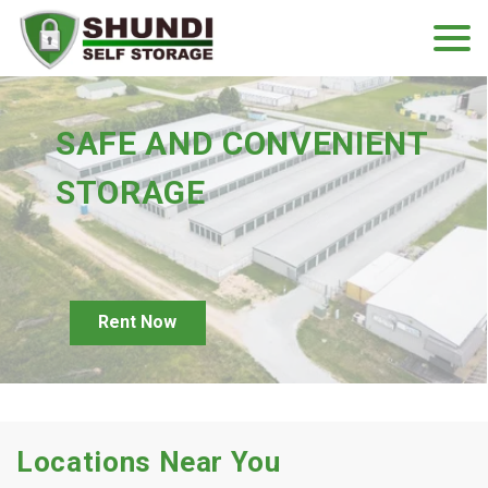
SAFE AND CONVENIENT 
STORAGE
Rent Now
Locations Near You